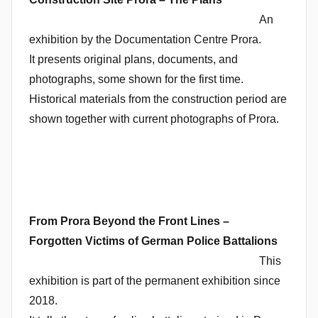
An
exhibition by the Documentation Centre Prora.
It presents original plans, documents, and
photographs, some shown for the first time.
Historical materials from the construction period are
shown together with current photographs of Prora.
From Prora Beyond the Front Lines –
Forgotten Victims of German Police Battalions
This
exhibition is part of the permanent exhibition since
2018.