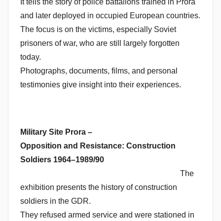
It tells the story of police battalions trained in Prora
and later deployed in occupied European countries.
The focus is on the victims, especially Soviet
prisoners of war, who are still largely forgotten
today.
Photographs, documents, films, and personal
testimonies give insight into their experiences.
Military Site Prora –
Opposition and Resistance: Construction
Soldiers 1964–1989/90
The
exhibition presents the history of construction
soldiers in the GDR.
They refused armed service and were stationed in