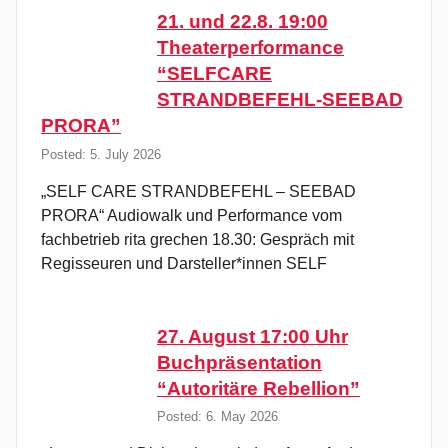
21. und 22.8. 19:00
Theaterperformance
“SELFCARE
STRANDBEFEHL-SEEBAD
PRORA”
Posted: 5. July 2026
„SELF CARE STRANDBEFEHL – SEEBAD
PRORA“ Audiowalk und Performance vom
fachbetrieb rita grechen 18.30: Gespräch mit
Regisseuren und Darsteller*innen SELF
27. August 17:00 Uhr
Buchpräsentation
“Autoritäre Rebellion”
Posted: 6. May 2026