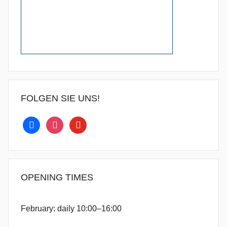
FOLGEN SIE UNS!
facebook
instagram
youtube
OPENING TIMES
February: daily 10:00–16:00