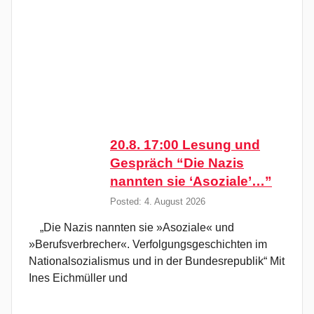
20.8. 17:00 Lesung und
Gespräch “Die Nazis
nannten sie ‘Asoziale’…”
Posted: 4. August 2026
„Die Nazis nannten sie »Asoziale« und
»Berufsverbrecher«. Verfolgungsgeschichten im
Nationalsozialismus und in der Bundesrepublik“ Mit
Ines Eichmüller und