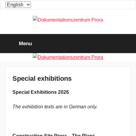
Skip
Choose
to
a
content
language
Dokumentationszentrum
Die
Ausstellung
Menu
zum
Prora
"KdF-
Seebad
Rügen"
Special exhibitions
Special Exhibitions 2026
The exhibition texts are in German only.
C
onstruction Site Prora – The Plans