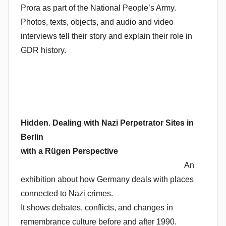
Prora as part of the National People’s Army.
Photos, texts, objects, and audio and video
interviews tell their story and explain their role in
GDR history.
Hidden. Dealing with Nazi Perpetrator Sites in
Berlin
with a Rügen Perspective
An
exhibition about how Germany deals with places
connected to Nazi crimes.
It shows debates, conflicts, and changes in
remembrance culture before and after 1990.