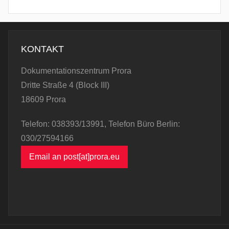
KONTAKT
Dokumentationszentrum Prora
Dritte Straße 4 (Block III)
18609 Prora
Telefon: 038393/13991, Telefon Büro Berlin:
030/27594166
Email an post[at]prora.eu