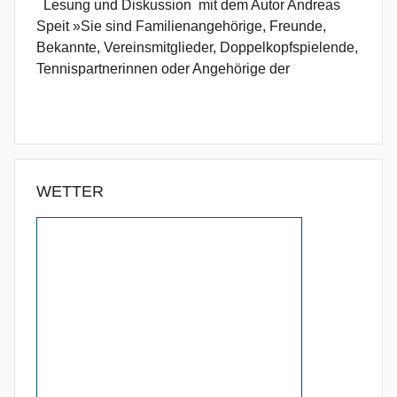
Lesung und Diskussion mit dem Autor Andreas
Speit »Sie sind Familienangehörige, Freunde,
Bekannte, Vereinsmitglieder, Doppelkopfspielende,
Tennispartnerinnen oder Angehörige der
WETTER