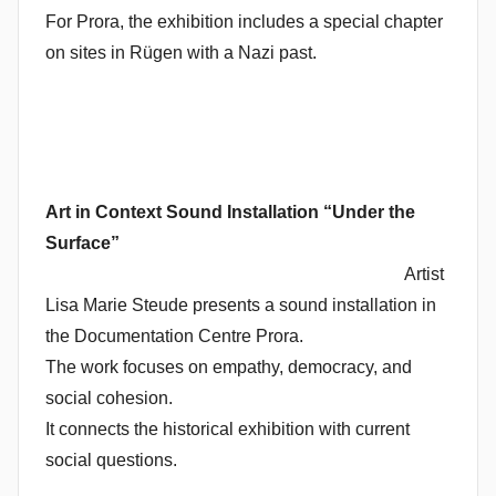
For Prora, the exhibition includes a special chapter
on sites in Rügen with a Nazi past.
Art in Context
Sound Installation “Under the
Surface”
Artist
Lisa Marie Steude presents a sound installation in
the Documentation Centre Prora.
The work focuses on empathy, democracy, and
social cohesion.
It connects the historical exhibition with current
social questions.