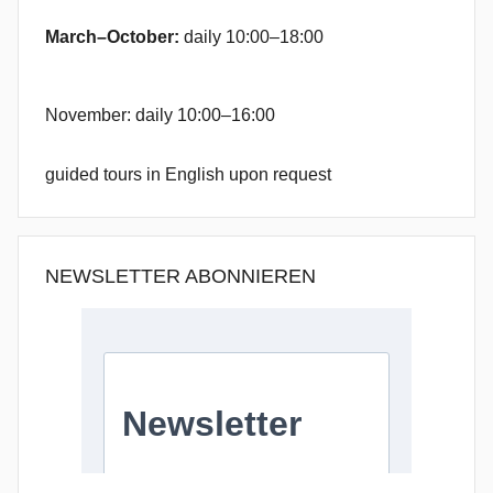
March–October:
daily 10:00–18:00
November: daily 10:00–16:00
guided tours in English upon request
NEWSLETTER ABONNIEREN